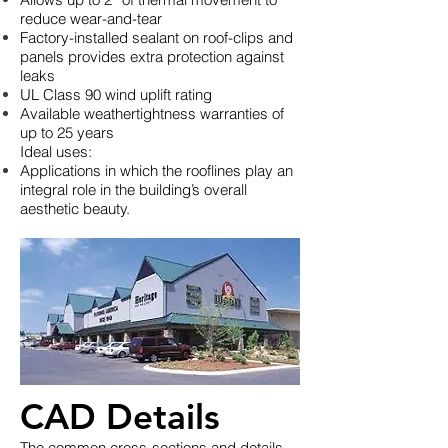
reduce wear-and-tear
Factory-installed sealant on roof-clips and
panels provides extra protection against
leaks
UL Class 90 wind uplift rating
Available weathertightness warranties of
up to 25 years
Ideal uses:
Applications in which the rooflines play an
integral role in the building’s overall
aesthetic beauty.
CAD Details
The common cross-sections and details