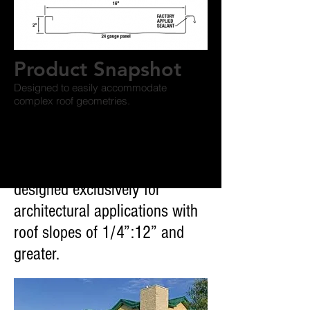
Product Snapshot
Designed to easily accommodate
complex roof geometries.
VSR II™ Architectural Roof
System is a versatile structural
standing-seam roof system
designed exclusively for
architectural applications with
roof slopes of 1/4”:12” and
greater.