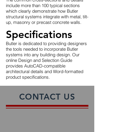
include more than 100 typical sections
which clearly demonstrate how Butler
structural systems integrate with metal, tilt-
up, masonry or precast concrete walls.
Specifications
Butler is dedicated to providing designers
the tools needed to incorporate Butler
systems into any building design. Our
online Design and Selection Guide
provides AutoCAD-compatible
architectural details and Word-formatted
product specifications.
CONTACT US