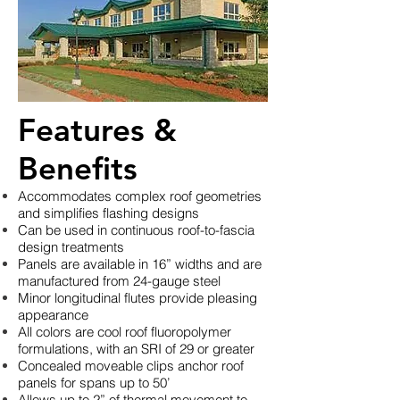
Features &
Benefits
Accommodates complex roof geometries
and simplifies flashing designs
Can be used in continuous roof-to-fascia
design treatments
Panels are available in 16” widths and are
manufactured from 24-gauge steel
Minor longitudinal flutes provide pleasing
appearance
All colors are cool roof fluoropolymer
formulations, with an SRI of 29 or greater
Concealed moveable clips anchor roof
panels for spans up to 50’
Allows up to 2” of thermal movement to