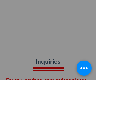
Inquiries
For any inquiries, or questions please
call:
(910) 484-3063
or fill out the following form