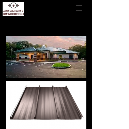
VSR II™ Architectural Roof System