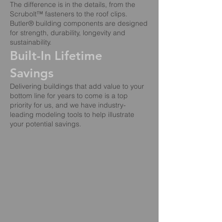
The difference is in the details, from the
Scrubolt™ fasteners to the roof clips.
Butler® building components are designed
for strength, durability, longevity and
sustainability.
Built-In Lifetime
Savings
Delivering buildings that add value to your
bottom line for years to come is a top
priority for us, and we have industry-
leading modeling tools to help illustrate
your potential savings.