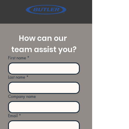
How can our 
team assist you?
First name
*
Last name
*
Company name
Email
*