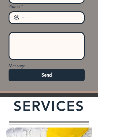
Phone
*
Message
Send
SERVICES