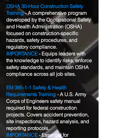
OSHA 30-Hour Construction Safety
Training
- A comprehensive program
developed by the Occupational Safety
and Health Administration (OSHA)
focused on construction-specific
hazards, safety procedures, and
regulatory compliance.
IMPORTANCE
- Equips leaders with
the knowledge to identify risks, enforce
safety standards, and maintain OSHA
compliance across all job sites.
EM 385-1-1 Safety & Health
Requirements Training
- A U.S. Army
Corps of Engineers safety manual
required for federal construction
projects. Covers accident prevention,
site inspections, hazard analysis, and
reporting protocols.
IMPORTANCE
- Essential for