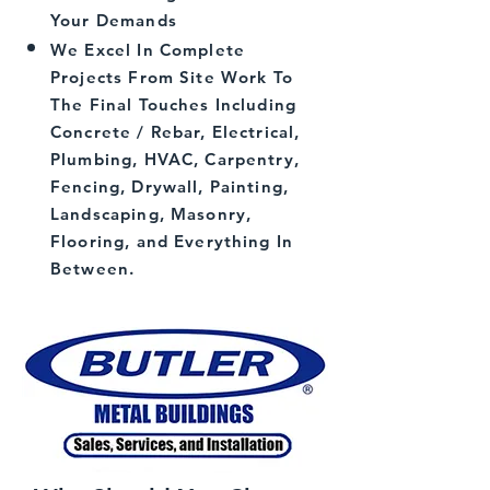
Your Demands
We Excel In Complete
Projects From Site Work To
The Final Touches Including
Concrete / Rebar, Electrical,
Plumbing, HVAC, Carpentry,
Fencing, Drywall, Painting,
Landscaping, Masonry,
Flooring, and Everything In
Between.