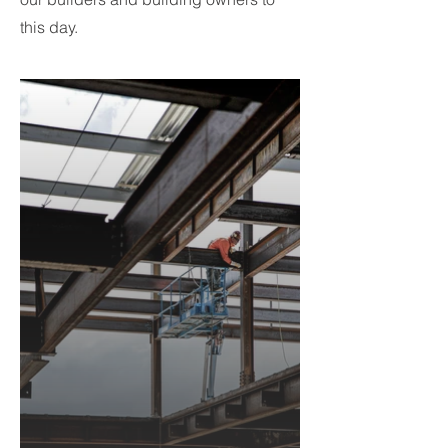
this day.