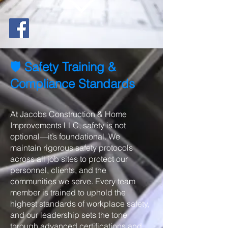
🛡️ Safety Training &
Compliance Standards
At Jacobs Construction & Home
Improvements LLC, safety is not
optional—it’s foundational. We
maintain rigorous safety protocols
across all job sites to protect our
personnel, clients, and the
communities we serve. Every team
member is trained to uphold the
highest standards of workplace safety,
and our leadership sets the tone
through advanced certifications and