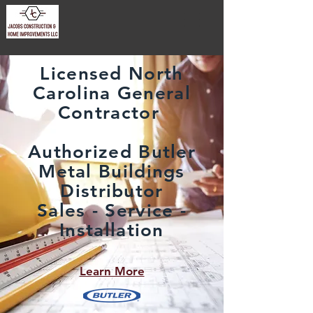
Licensed North
Carolina General
Contractor
Authorized Butler
Metal Buildings
Distributor
Sales - Service -
Installation
Learn More