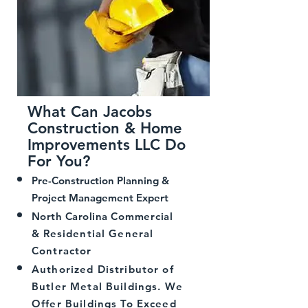
What Can Jacobs
Construction & Home
Improvements LLC Do
For You?
Pre-Construction Planning &
Project Management Expert
North Carolina
Commercial
&
Residential General
Contractor
Authorized Distributor of
Butler Metal Buildings. We
Offer Buildings To Exceed