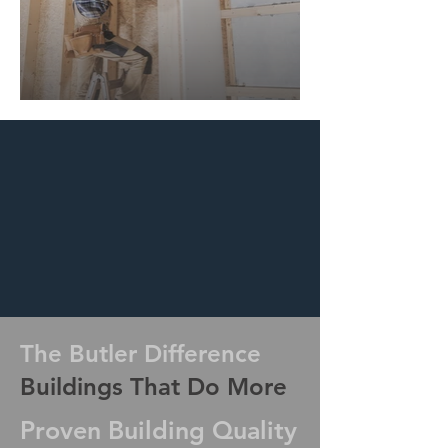
The Butler Difference
Buildings That Do More
Proven Building Quality