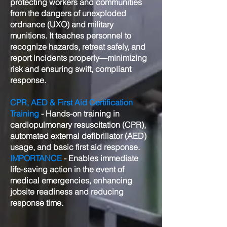
protecting workers and communities
from the dangers of unexploded
ordnance (UXO) and military
munitions. It teaches personnel to
recognize hazards, retreat safely, and
report incidents properly—minimizing
risk and ensuring swift, compliant
response.
CPR, AED & First Aid Certification
Training
- Hands-on training in
cardiopulmonary resuscitation (CPR),
automated external defibrillator (AED)
usage, and basic first aid response.
IMPORTANCE
- Enables immediate
life-saving action in the event of
medical emergencies, enhancing
jobsite readiness and reducing
response time.