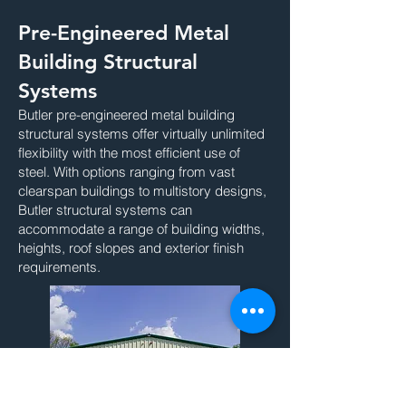
Pre-Engineered Metal
Building Structural
Systems
Butler pre-engineered metal building
structural systems offer virtually unlimited
flexibility with the most efficient use of
steel. With options ranging from vast
clearspan buildings to multistory designs,
Butler structural systems can
accommodate a range of building widths,
heights, roof slopes and exterior finish
requirements.