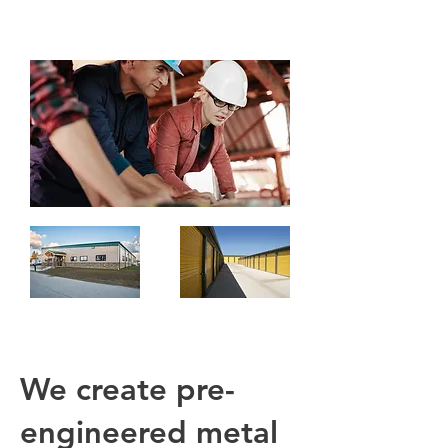
We create pre-
engineered metal