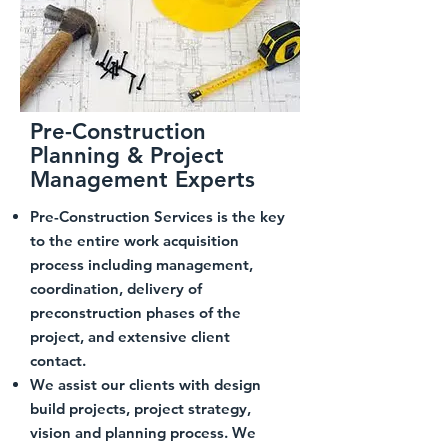
Pre-Construction
Planning & Project
Management Experts
Pre-Construction Services is the key
to the entire work acquisition
process including management,
coordination, delivery of
preconstruction phases of the
project, and extensive client
contact.
We assist our clients with design
build projects, project strategy,
vision and planning process. We