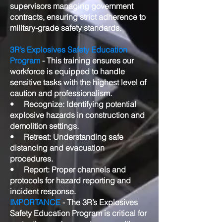
supervisors managing government
contracts, ensuring strict adherence to
military-grade safety standards.
3R’s Explosives Safety Education
Program
- This training ensures our
workforce is equipped to handle
sensitive tasks with the highest level of
caution and professionalism.
• Recognize: Identifying potential
explosive hazards in construction and
demolition settings.
• Retreat: Understanding safe
distancing and evacuation
procedures.
• Report: Proper channels and
protocols for hazard reporting and
incident response.
IMPORTANCE
- The 3R’s Explosives
Safety Education Program is critical for