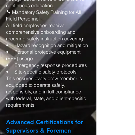
continuous education.
🔧 Mandatory Safety Training for All
Field Personnel
All field employees receive
comprehensive onboarding and
recurring safety instruction covering:
• Hazard recognition and mitigation
• Personal protective equipment
(PPE) usage
• Emergency response procedures
• Site-specific safety protocols
This ensures every crew member is
equipped to operate safely,
responsibly, and in full compliance
with federal, state, and client-specific
requirements.
Advanced Certifications for
Supervisors & Foremen