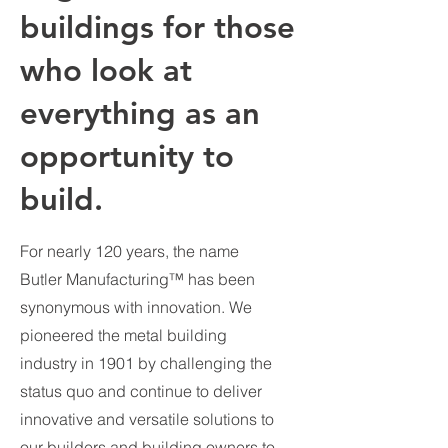
buildings for those
who look at
everything as an
opportunity to
build.
For nearly 120 years, the name
Butler Manufacturing™ has been
synonymous with innovation. We
pioneered the metal building
industry in 1901 by challenging the
status quo and continue to deliver
innovative and versatile solutions to
our builders and building owners to