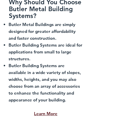
Why Should You Choose
Butler Metal Building
Systems?
Butler Metal Buildings are simply
designed for greater affordability
and faster construction.
Butler Building Systems are ideal for
applications from small to large
structures.
Butler Building Systems are
available in a wide variety of slopes,
widths, heights, and you may also
choose from an array of accessories
to enhance the functionality and
appearance of your building.
Learn More