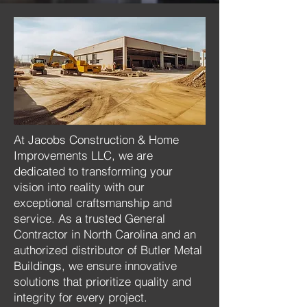
At Jacobs Construction & Home
Improvements LLC, we are
dedicated to transforming your
vision into reality with our
exceptional craftsmanship and
service. As a trusted General
Contractor in North Carolina and an
authorized distributor of Butler Metal
Buildings, we ensure innovative
solutions that prioritize quality and
integrity for every project.