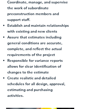
Coordinate, manage, and supervise
the work of subordinate
preconstruction members and
support staff.
Establish and maintain relationships
with existing and new clients
Assure that estimates including
general conditions are accurate,
complete, and reflect the actual
requirements of the project
Responsible for variance reports
allows for clear identification of
changes to the estimate
Create realistic and detailed
schedules for all design, approval,
estimating and purchasing
activities.